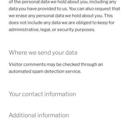
of the personal data we hold about you, including any
data you have provided to us. You can also request that
we erase any personal data we hold about you. This
does not include any data we are obliged to keep for
administrative, legal, or security purposes.
Where we send your data
Visitor comments may be checked through an
automated spam detection service.
Your contact information
Additional information