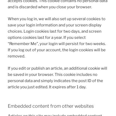
accepts cookies. This cookie contains no personal data
and is discarded when you close your browser.
When you log in, we will also set up several cookies to
save your login information and your screen display
choices. Login cookies last for two days, and screen
options cookies last for a year. If you select
“Remember Me”, your login will persist for two weeks.
If you log out of your account, the login cookies will be
removed.
If you edit or publish an article, an additional cookie will
be saved in your browser. This cookie includes no
personal data and simply indicates the post ID of the
article you just edited. It expires after 1 day.
Embedded content from other websites
Articles on this site may include embedded content