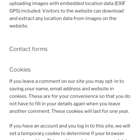
uploading images with embedded location data (EXIF
GPS) included. Visitors to the website can download
and extract any location data from images on the
website.
Contact forms
Cookies
If you leave a comment on our site you may opt-in to
saving your name, email address and website in
cookies. These are for your convenience so that you do
not have to fill in your details again when you leave
another comment. These cookies will last for one year.
If you have an account and you log in to this site, we will
set a temporary cookie to determine if your browser