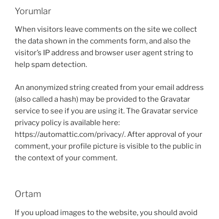
Yorumlar
When visitors leave comments on the site we collect
the data shown in the comments form, and also the
visitor’s IP address and browser user agent string to
help spam detection.
An anonymized string created from your email address
(also called a hash) may be provided to the Gravatar
service to see if you are using it. The Gravatar service
privacy policy is available here:
https://automattic.com/privacy/. After approval of your
comment, your profile picture is visible to the public in
the context of your comment.
Ortam
If you upload images to the website, you should avoid