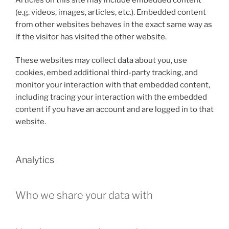
(e.g. videos, images, articles, etc.). Embedded content
from other websites behaves in the exact same way as
if the visitor has visited the other website.
These websites may collect data about you, use
cookies, embed additional third-party tracking, and
monitor your interaction with that embedded content,
including tracing your interaction with the embedded
content if you have an account and are logged in to that
website.
Analytics
Who we share your data with