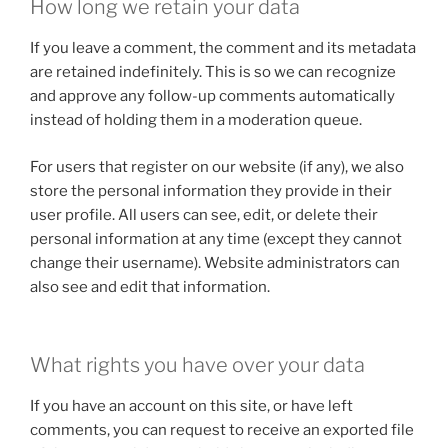
How long we retain your data
If you leave a comment, the comment and its metadata
are retained indefinitely. This is so we can recognize
and approve any follow-up comments automatically
instead of holding them in a moderation queue.
For users that register on our website (if any), we also
store the personal information they provide in their
user profile. All users can see, edit, or delete their
personal information at any time (except they cannot
change their username). Website administrators can
also see and edit that information.
What rights you have over your data
If you have an account on this site, or have left
comments, you can request to receive an exported file