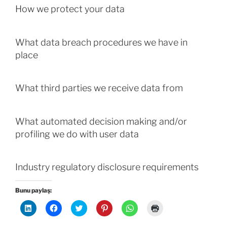
How we protect your data
What data breach procedures we have in
place
What third parties we receive data from
What automated decision making and/or
profiling we do with user data
Industry regulatory disclosure requirements
Bunu paylaş:
L
F
T
P
W
Y
i
a
w
i
h
a
n
c
i
n
a
z
k
e
t
t
t
d