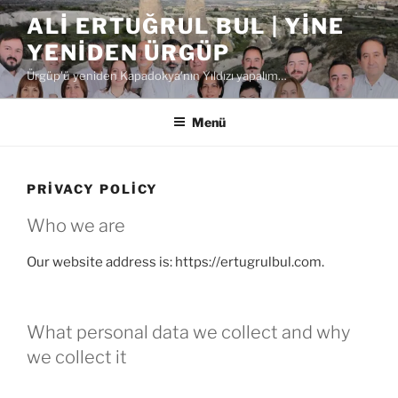
İçeriğe
ALI ERTUĞRUL BUL | YINE
geç
YENIDEN ÜRGÜP
Ürgüp'ü yeniden Kapadokya'nın Yıldızı yapalım…
Menü
PRIVACY POLICY
Who we are
Our website address is: https://ertugrulbul.com.
What personal data we collect and why
we collect it