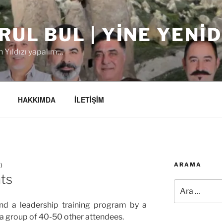
RUL BUL | YINE YENI
 Yıldızı yapalım…
HAKKIMDA
İLETİŞİM
ARAMA
L
)
ts
Ara:
end a leadership training program by a
 a group of 40-50 other attendees.