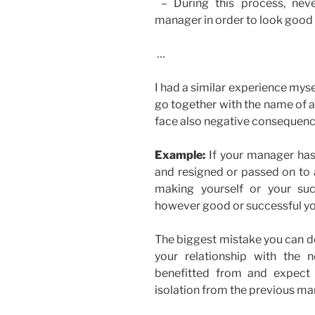
– During this process, neve
manager in order to look good
…
I had a similar experience mysel
go together with the name of a
face also negative consequences
Example:
If your manager has 
and resigned or passed on to 
making yourself or your su
however good or successful you 
The biggest mistake you can do 
your relationship with th
benefitted from and expect
isolation from the previous ma