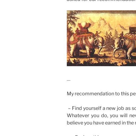
…
My recommendation to this pe
– Find yourself a new job as s
Whatever you do, you will nev
believe you have earned in the