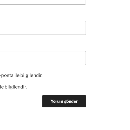
posta ile bilgilendir.
e bilgilendir.