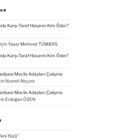
LAR
a Karşı Taraf Hasarını Kim Öder?
için
Yasar Mehmet TÜMBAS
a Karşı Taraf Hasarını Kim Öder?
diyesi Meclis Adayları-Çalışma
çin
Nusret Akçura
diyesi Meclis Adayları-Çalışma
çin
Erdoğan ÖZEN
R
Yeni Yüzü"