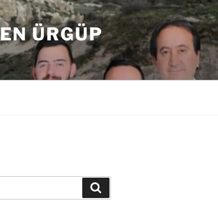
DEN ÜRGÜP
Ara