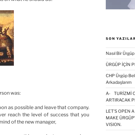
SON YAZILA
Nasıl Bir Ürgüp
ÜRGÜP İÇİN 
CHP Ürgüp Bele
Arkadaşlarım
rson was:
A- TURİZMİ 
ARTIRACAK P
oon as possible and leave that company.
LET’S OPEN A
er reach the level of success that you
MAKE ÜRGÜP’
 mind of the new manager,
VISION.