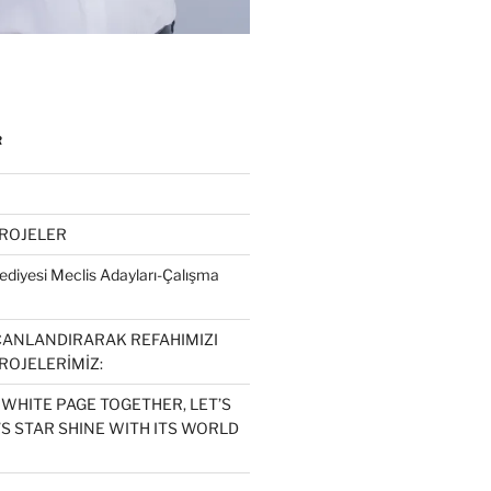
R
PROJELER
diyesi Meclis Adayları-Çalışma
CANLANDIRARAK REFAHIMIZI
ROJELERİMİZ:
 WHITE PAGE TOGETHER, LET’S
S STAR SHINE WITH ITS WORLD