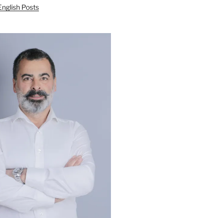
English Posts