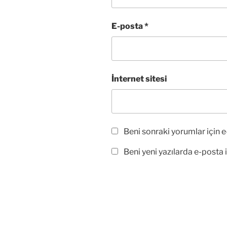
ı
ı
l
r
ı
)
r
E-posta
*
)
İnternet sitesi
Beni sonraki yorumlar için e-
Beni yeni yazılarda e-posta il