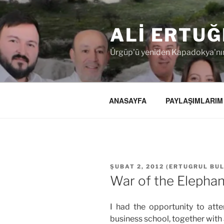
İçeriğe
geç
ALI ERTUĞ
Ürgüp'ü yeniden Kapadokya'nın
ANASAYFA
PAYLAŞIMLARIM
YAYIM
ŞUBAT 2, 2012
(
ERTUGRUL BU
TARIHI
War of the Elephan
I had the opportunity to att
business school, together with