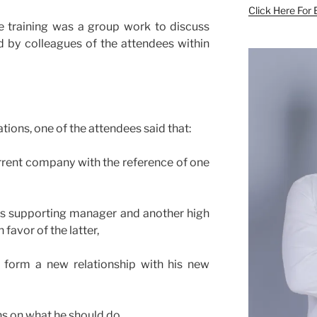
Click Here For 
e training was a group work to discuss
ed by colleagues of the attendees within
tions, one of the attendees said that:
rrent company with the reference of one
his supporting manager and another high
 favor of the latter,
form a new relationship with his new
s on what he should do.