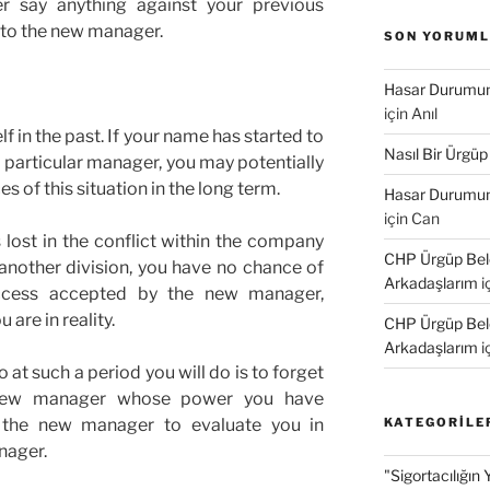
r say anything against your previous
 to the new manager.
SON YORUM
Hasar Durumund
için
Anıl
f in the past. If your name has started to
Nasıl Bir Ürgüp
 particular manager, you may potentially
 of this situation in the long term.
Hasar Durumund
için
Can
lost in the conflict within the company
CHP Ürgüp Bele
another division, you have no chance of
Arkadaşlarım
i
ccess accepted by the new manager,
are in reality.
CHP Ürgüp Bele
Arkadaşlarım
i
at such a period you will do is to forget
e new manager whose power you have
 the new manager to evaluate you in
KATEGORILE
nager.
"Sigortacılığın 