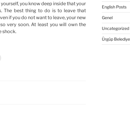
l yourself, you know deep inside that your
English Posts
. The best thing to do is to leave that
ven if you do not want to leave, your new
Genel
so very soon. At least you will own the
Uncategorized
e shock.
Ürgüp Belediye
Y
a
z
d
r
m
a
k
ç
n
t
k
a
y