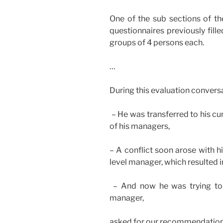
One of the sub sections of th
questionnaires previously fill
groups of 4 persons each.
…
During this evaluation conversa
– He was transferred to his cu
of his managers,
– A conflict soon arose with 
level manager, which resulted in
– And now he was trying to 
manager,
asked for our recommendation