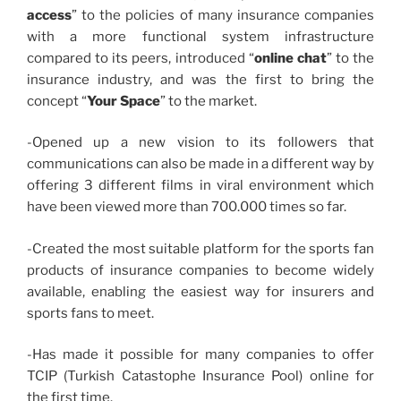
access
” to the policies of many insurance companies
with a more functional system infrastructure
compared to its peers, introduced “
online chat
” to the
insurance industry, and was the first to bring the
concept “
Your Space
” to the market.
-Opened up a new vision to its followers that
communications can also be made in a different way by
offering 3 different films in viral environment which
have been viewed more than 700.000 times so far.
-Created the most suitable platform for the sports fan
products of insurance companies to become widely
available, enabling the easiest way for insurers and
sports fans to meet.
-Has made it possible for many companies to offer
TCIP (Turkish Catastophe Insurance Pool) online for
the first time.