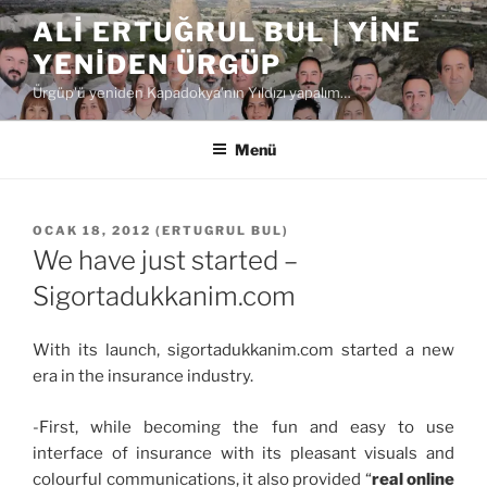
İçeriğe
ALI ERTUĞRUL BUL | YINE
geç
YENIDEN ÜRGÜP
Ürgüp'ü yeniden Kapadokya'nın Yıldızı yapalım…
Menü
YAYIM
OCAK 18, 2012
(
ERTUGRUL BUL
)
TARIHI
We have just started –
Sigortadukkanim.com
With its launch, sigortadukkanim.com started a new
era in the insurance industry.
-First, while becoming the fun and easy to use
interface of insurance with its pleasant visuals and
colourful communications, it also provided “
real online