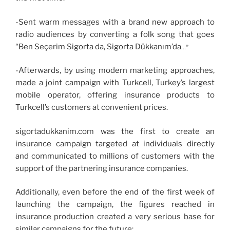
-Sent warm messages with a brand new approach to
radio audiences by converting a folk song that goes
“Ben Seçerim Sigorta da, Sigorta Dükkanım’da
…”
-Afterwards, by using modern marketing approaches,
made a joint campaign with Turkcell, Turkey’s largest
mobile operator, offering insurance products to
Turkcell’s customers at convenient prices.
sigortadukkanim.com was the first to create an
insurance campaign targeted at individuals directly
and communicated to millions of customers with the
support of the partnering insurance companies.
Additionally, even before the end of the first week of
launching the campaign, the figures reached in
insurance production created a very serious base for
similar campaigns for the future: