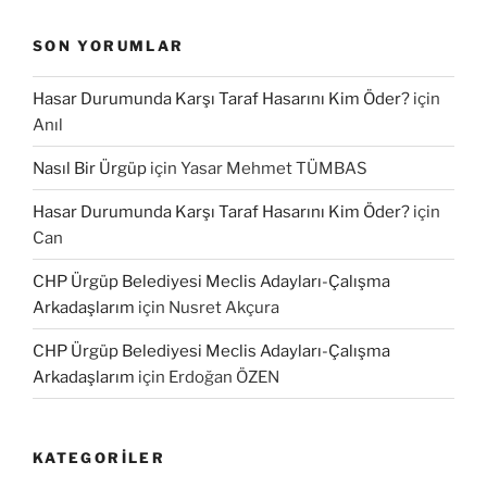
SON YORUMLAR
Hasar Durumunda Karşı Taraf Hasarını Kim Öder?
için
Anıl
Nasıl Bir Ürgüp
için
Yasar Mehmet TÜMBAS
Hasar Durumunda Karşı Taraf Hasarını Kim Öder?
için
Can
CHP Ürgüp Belediyesi Meclis Adayları-Çalışma
Arkadaşlarım
için
Nusret Akçura
CHP Ürgüp Belediyesi Meclis Adayları-Çalışma
Arkadaşlarım
için
Erdoğan ÖZEN
KATEGORILER