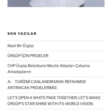
SON YAZILAR
Nasıl Bir Ürgüp
ÜRGÜP İÇİN PROJELER
CHP Ürgüp Belediyesi Meclis Adayları-Çalışma
Arkadaşlarım
A- TURİZMİ CANLANDIRARAK REFAHIMIZI
ARTIRACAK PROJELERİMİZ:
LET’S OPEN A WHITE PAGE TOGETHER, LET’S MAKE
ÜRGÜP’S STAR SHINE WITH ITS WORLD VISION.