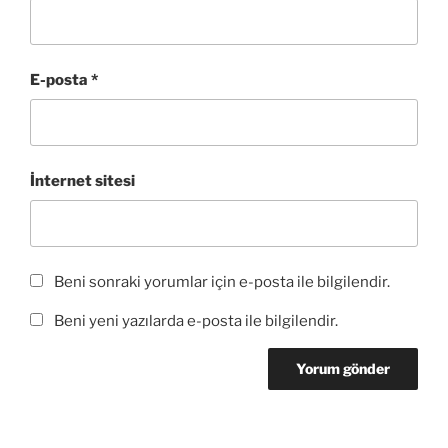
e
ç
e
a
ç
r
ı
d
ç
ı
e
l
e
ı
l
d
ı
a
l
ı
e
r
ç
ı
r
a
)
ı
r
)
E-posta
*
ç
l
)
ı
ı
l
r
ı
)
r
)
İnternet sitesi
Beni sonraki yorumlar için e-posta ile bilgilendir.
Beni yeni yazılarda e-posta ile bilgilendir.