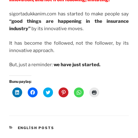
sigortadukkanim.com has started to make people say
“good things are happening in the insurance
industry”
by its innovative moves.
It has become the followed, not the follower, by its
innovative approach.
But, just a reminder:
we have just started.
Bunu paylaş:
L
F
T
P
W
Y
i
a
w
i
h
a
n
c
i
n
a
z
k
e
t
t
t
d
e
b
t
e
s
ı
d
o
e
r
A
r
l
o
r
e
p
m
n
k
ü
s
p
a
ü
'
z
t
'
k
z
t
e
'
t
i
KATEGORILER
ENGLISH POSTS
e
a
r
t
a
ç
r
p
i
e
p
i