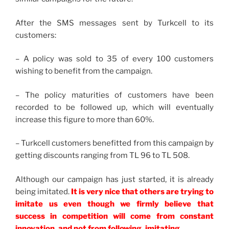
After the SMS messages sent by Turkcell to its
customers:
– A policy was sold to 35 of every 100 customers
wishing to benefit from the campaign.
– The policy maturities of customers have been
recorded to be followed up, which will eventually
increase this figure to more than 60%.
– Turkcell customers benefitted from this campaign by
getting discounts ranging from TL 96 to TL 508.
Although our campaign has just started, it is already
being imitated.
It is very nice that others are trying to
imitate us even though we firmly believe that
success in competition will come from constant
innovation, and not from following, imitating.