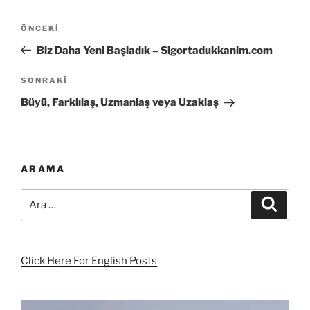
Yazı
Önceki
ÖNCEKI
gezinmesi
Yazı
Biz Daha Yeni Başladık – Sigortadukkanim.com
Sonraki
SONRAKI
Yazı
Büyü, Farklılaş, Uzmanlaş veya Uzaklaş
ARAMA
Ara:
Ara
Click Here For English Posts