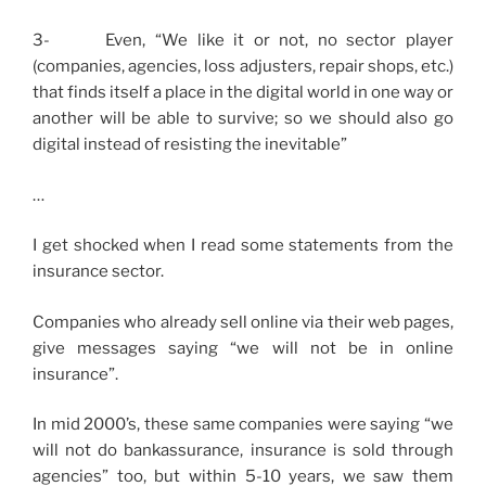
3- Even, “We like it or not, no sector player
(companies, agencies, loss adjusters, repair shops, etc.)
that finds itself a place in the digital world in one way or
another will be able to survive; so we should also go
digital instead of resisting the inevitable”
…
I get shocked when I read some statements from the
insurance sector.
Companies who already sell online via their web pages,
give messages saying “we will not be in online
insurance”.
In mid 2000’s, these same companies were saying “we
will not do bankassurance, insurance is sold through
agencies” too, but within 5-10 years, we saw them