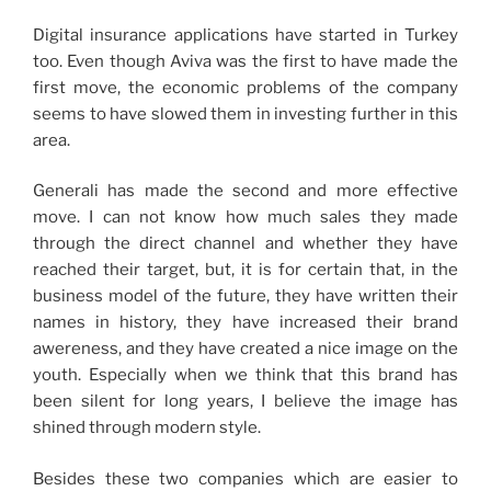
Digital insurance applications have started in Turkey
too. Even though Aviva was the first to have made the
first move, the economic problems of the company
seems to have slowed them in investing further in this
area.
Generali has made the second and more effective
move. I can not know how much sales they made
through the direct channel and whether they have
reached their target, but, it is for certain that, in the
business model of the future, they have written their
names in history, they have increased their brand
awereness, and they have created a nice image on the
youth. Especially when we think that this brand has
been silent for long years, I believe the image has
shined through modern style.
Besides these two companies which are easier to