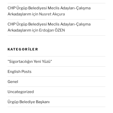
CHP Ürgüp Belediyesi Meclis Adayları-Çalışma
Arkadaşlarım
için
Nusret Akçura
CHP Ürgüp Belediyesi Meclis Adayları-Çalışma
Arkadaşlarım
için
Erdoğan ÖZEN
KATEGORILER
"Sigortacılığın Yeni Yüzü"
English Posts
Genel
Uncategorized
Ürgüp Belediye Başkanı