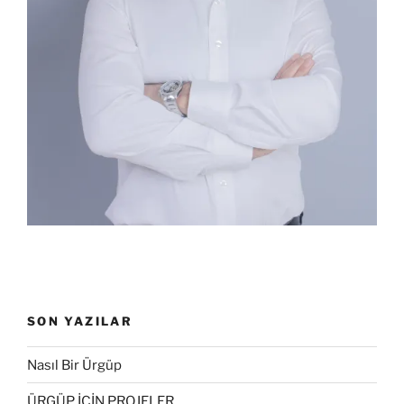
SON YAZILAR
Nasıl Bir Ürgüp
ÜRGÜP İÇİN PROJELER