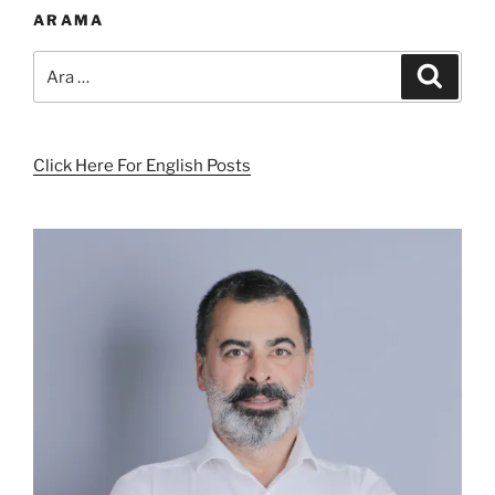
ARAMA
Ara:
Ara
Click Here For English Posts