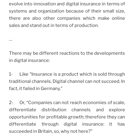
evolve into innovation and digital insurance in terms of
systems and organization because of their small size,
there are also other companies which make online
sales and stand out in terms of production.
…
There may be different reactions to the developments
in digital insurance:
1- Like “Insurance is a product which is sold through
traditional channels. Digital channel can not succeed. In
fact, it failed in Germany.”
2- Or, “Companies can not reach economies of scale,
differentiate distribution channels and explore
opportunities for profitable growth; therefore they can
differentiate through digital insurance: it has
succeeded in Britain, so, why not here?”