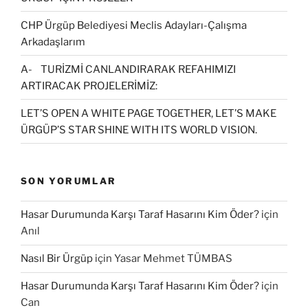
CHP Ürgüp Belediyesi Meclis Adayları-Çalışma
Arkadaşlarım
A- TURİZMİ CANLANDIRARAK REFAHIMIZI
ARTIRACAK PROJELERİMİZ:
LET’S OPEN A WHITE PAGE TOGETHER, LET’S MAKE
ÜRGÜP’S STAR SHINE WITH ITS WORLD VISION.
SON YORUMLAR
Hasar Durumunda Karşı Taraf Hasarını Kim Öder?
için
Anıl
Nasıl Bir Ürgüp
için
Yasar Mehmet TÜMBAS
Hasar Durumunda Karşı Taraf Hasarını Kim Öder?
için
Can