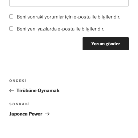
Beni sonraki yorumlar için e-posta ile bilgilendir.
Beni yeni yazılarda e-posta ile bilgilendir.
Yazı
Önceki
ÖNCEKI
gezinmesi
Yazı
Tirübüne Oynamak
Sonraki
SONRAKI
Yazı
Japonca Power