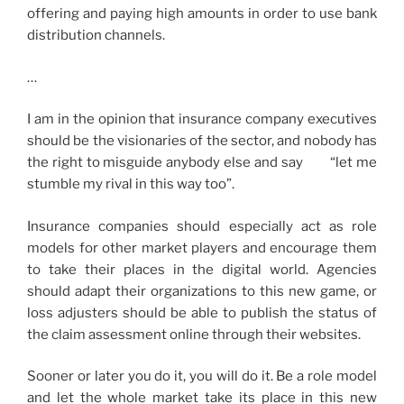
offering and paying high amounts in order to use bank
distribution channels.
…
I am in the opinion that insurance company executives
should be the visionaries of the sector, and nobody has
the right to misguide anybody else and say “let me
stumble my rival in this way too”.
Insurance companies should especially act as role
models for other market players and encourage them
to take their places in the digital world. Agencies
should adapt their organizations to this new game, or
loss adjusters should be able to publish the status of
the claim assessment online through their websites.
Sooner or later you do it, you will do it. Be a role model
and let the whole market take its place in this new