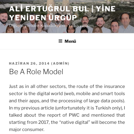
İçeriğe
ALI ERTUĞRUL BUL | YINE
geç
YENIDEN ÜRGÜP
Ürgüp'ü yeniden Kapadokya'nın Yıldızı yapalım…
Menü
YAYIM
HAZIRAN 26, 2014
(
ADMIN
)
TARIHI
Be A Role Model
Just as in all other sectors, the route of the insurance
sector is the digital world (web, mobile and smart tools
and their apps, and the processing of large data pools).
In my previous article (unfortunately it is Turkish only), I
talked about the report of PWC and mentioned that
starting from 2017, the “native digital” will become the
major consumer.