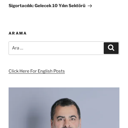
Yazı
Sigortacılık: Gelecek 10 Yılın Sektörü
ARAMA
Ara:
Ara
Click Here For English Posts