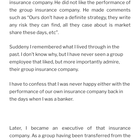
insurance company. He did not like the performance of
the group insurance company. He made comments
such as “Ours don’t have a definite strategy, they write
any risk they can find, all they case about is market
share these days, etc”.
Suddeny I remembered what I lived through in the
past. I don’t know why, but I have never seen a group
employee that liked, but more importantly admire,
their group insurance company.
I have to confess that I was never happy either with the
performance of our own insurance company back in
the days when I was a banker.
Later, I became an executive of that insurance
company. As a group having been transferred from the