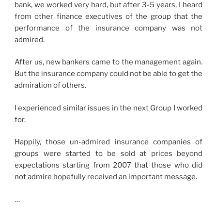
bank, we worked very hard, but after 3-5 years, I heard
from other finance executives of the group that the
performance of the insurance company was not
admired.
After us, new bankers came to the management again.
But the insurance company could not be able to get the
admiration of others.
I experienced similar issues in the next Group I worked
for.
Happily, those un-admired insurance companies of
groups were started to be sold at prices beyond
expectations starting from 2007 that those who did
not admire hopefully received an important message.
…