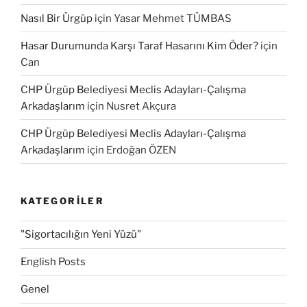
Nasıl Bir Ürgüp
için
Yasar Mehmet TÜMBAS
Hasar Durumunda Karşı Taraf Hasarını Kim Öder?
için
Can
CHP Ürgüp Belediyesi Meclis Adayları-Çalışma
Arkadaşlarım
için
Nusret Akçura
CHP Ürgüp Belediyesi Meclis Adayları-Çalışma
Arkadaşlarım
için
Erdoğan ÖZEN
KATEGORILER
"Sigortacılığın Yeni Yüzü"
English Posts
Genel