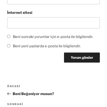
ı
)
r
)
İnternet sitesi
Beni sonraki yorumlar için e-posta ile bilgilendir.
Beni yeni yazılarda e-posta ile bilgilendir.
Yazı
Önceki
ÖNCEKI
gezinmesi
Yazı
Beni Beğeniyor musun?
Sonraki
SONRAKI