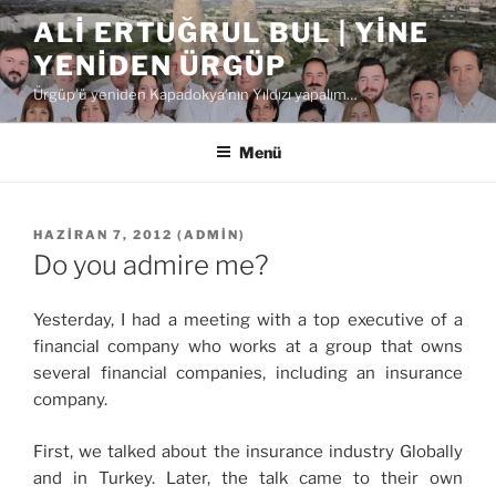
İçeriğe
ALI ERTUĞRUL BUL | YINE
geç
YENIDEN ÜRGÜP
Ürgüp'ü yeniden Kapadokya'nın Yıldızı yapalım…
Menü
YAYIM
HAZIRAN 7, 2012
(
ADMIN
)
TARIHI
Do you admire me?
Yesterday, I had a meeting with a top executive of a
financial company who works at a group that owns
several financial companies, including an insurance
company.
First, we talked about the insurance industry Globally
and in Turkey. Later, the talk came to their own