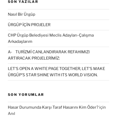
SON YAZILAR
Nasıl Bir Ürgüp
ÜRGÜP İÇİN PROJELER
CHP Ürgüp Belediyesi Meclis Adayları-Çalışma
Arkadaşlarım
A- TURİZMİ CANLANDIRARAK REFAHIMIZI
ARTIRACAK PROJELERİMİZ:
LET’S OPEN A WHITE PAGE TOGETHER, LET’S MAKE
ÜRGÜP’S STAR SHINE WITH ITS WORLD VISION.
SON YORUMLAR
Hasar Durumunda Karşı Taraf Hasarını Kim Öder?
için
Anıl