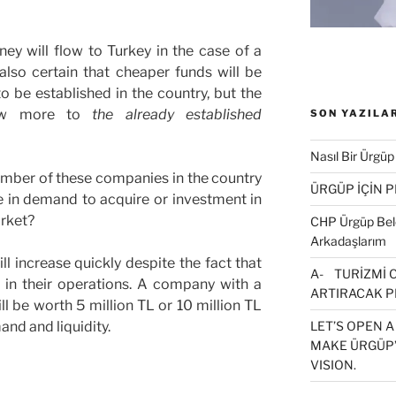
ney will flow to Turkey in the case of a
 also certain that cheaper funds will be
 be established in the country, but the
flow more to
the already established
SON YAZILA
Nasıl Bir Ürgüp
umber of these companies in the country
ÜRGÜP İÇİN 
e in demand to acquire or investment in
rket?
CHP Ürgüp Bele
Arkadaşlarım
l increase quickly despite the fact that
A- TURİZMİ 
 in their operations. A company with a
ARTIRACAK P
ll be worth 5 million TL or 10 million TL
and and liquidity.
LET’S OPEN A
MAKE ÜRGÜP’
VISION.