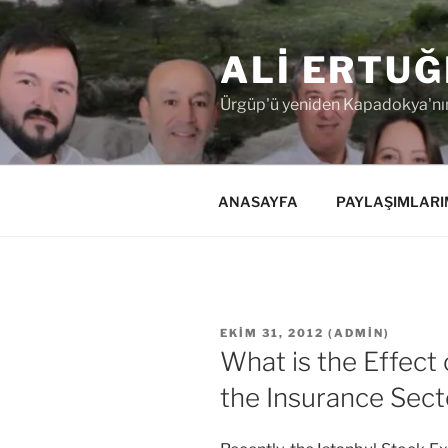
İçeriğe
geç
ALI ERTUĞ
Ürgüp'ü yeniden Kapadokya'nın
ANASAYFA
PAYLAŞIMLARI
YAYIM
EKIM 31, 2012
(
ADMIN
)
TARIHI
What is the Effect
the Insurance Sect