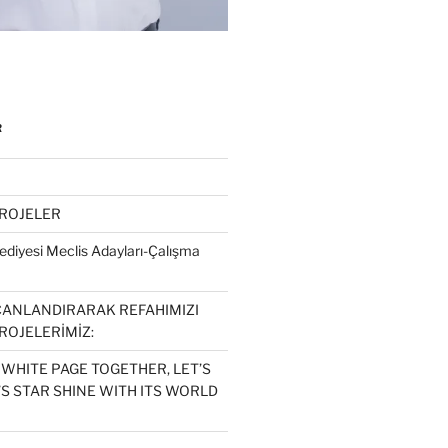
R
PROJELER
diyesi Meclis Adayları-Çalışma
CANLANDIRARAK REFAHIMIZI
ROJELERİMİZ:
 WHITE PAGE TOGETHER, LET’S
S STAR SHINE WITH ITS WORLD