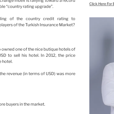
xchange Index is rallying toward a record
Click Here For 
ble “country rating upgrade”.
ng of the country credit rating to
players of the Turkish Insurance Market?
o owned one of the nice butique hotels of
D to sell his hotel. In 2012, the price
 hotel.
 the revenue (in terms of USD) was more
ore buyers in the market.