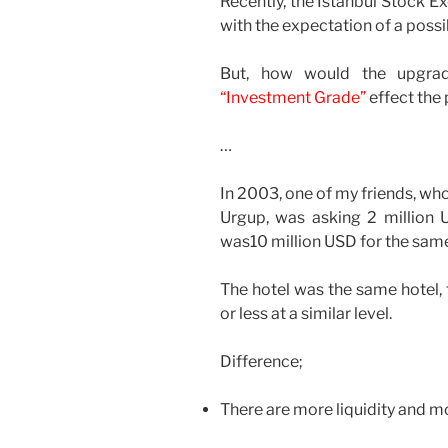
Recently, the Istanbul Stock E
with the expectation of a possi
But, how would the upgradi
“Investment Grade”
effect the 
…
In 2003, one of my friends, wh
Urgup, was asking 2 million US
was10 million USD for the same
The hotel was the same hotel,
or less at a similar level.
Difference;
There are more liquidity and m