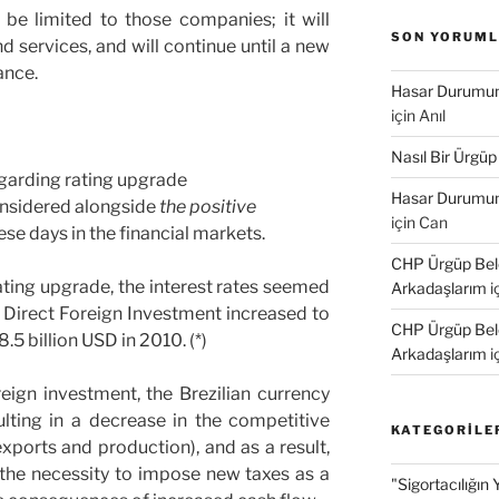
 be limited to those companies; it will
SON YORUM
d services, and will continue until a new
ance.
Hasar Durumund
için
Anıl
Nasıl Bir Ürgüp
garding rating upgrade
Hasar Durumund
nsidered alongside
the positive
için
Can
ese days in the financial markets.
CHP Ürgüp Bele
 rating upgrade, the interest rates seemed
Arkadaşlarım
i
e Direct Foreign Investment increased to
CHP Ürgüp Bele
.5 billion USD in 2010. (*)
Arkadaşlarım
i
eign investment, the Brezilian currency
lting in a decrease in the competitive
KATEGORILE
exports and production), and as a result,
 the necessity to impose new taxes as a
"Sigortacılığın 