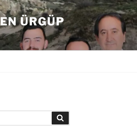
DEN ÜRGÜP
Ara