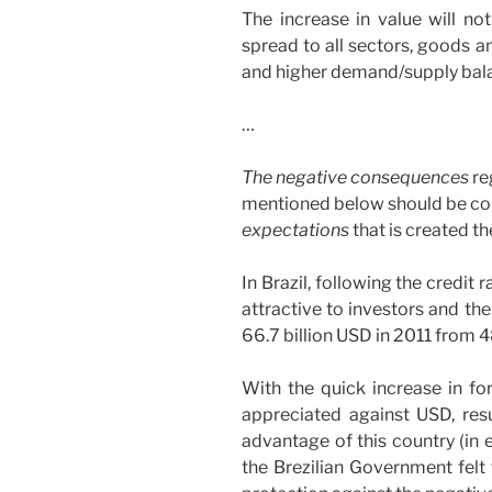
The increase in value will not
spread to all sectors, goods an
and higher demand/supply bal
…
The negative consequences
re
mentioned below should be co
expectations
that is created th
In Brazil, following the credit
attractive to investors and th
66.7 billion USD in 2011 from 48
With the quick increase in for
appreciated against USD, resu
advantage of this country (in 
the Brezilian Government felt