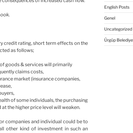
e consequences of increased cash flow.
English Posts
book.
Genel
Uncategorized
Ürgüp Belediye
 credit rating, short term effects on the
cted as follows;
 of goods & services will primarily
ently claims costs,
surance market (insurance companies,
rease,
buyers,
ealth of some individuals, the purchasing
at the higher price level will weaken.
for companies and individual could be to
 all other kind of investment in such an