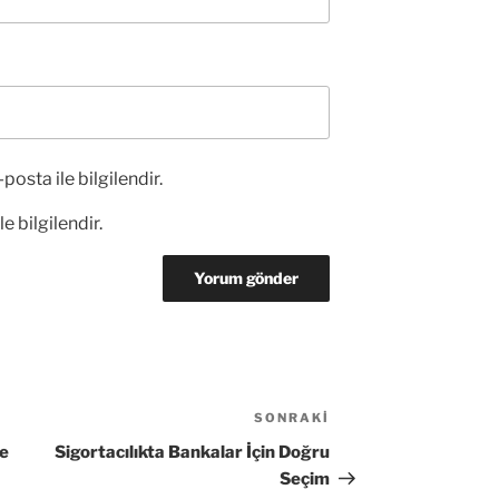
posta ile bilgilendir.
e bilgilendir.
SONRAKI
Sonraki
Yazı
ne
Sigortacılıkta Bankalar İçin Doğru
Seçim