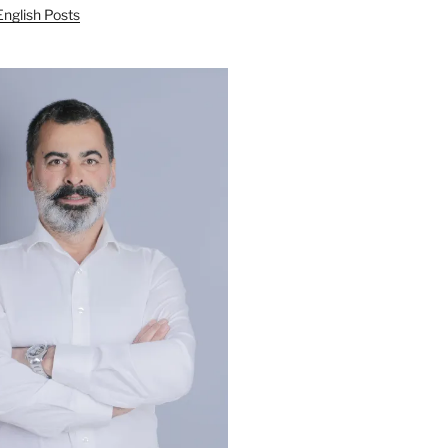
English Posts