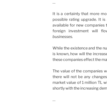
…
It is a certainty that more mo
possible rating upgrade. It is
available for new companies to
foreign investment will 
businesses.
While the existence and the n
is known, how will the increas
these companies effect the ma
The value of the companies wil
there will not be any changes
market value of 1 million TL wi
shortly with the increasing dem
…