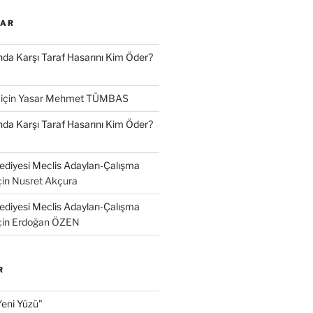
LAR
a Karşı Taraf Hasarını Kim Öder?
için
Yasar Mehmet TÜMBAS
a Karşı Taraf Hasarını Kim Öder?
diyesi Meclis Adayları-Çalışma
çin
Nusret Akçura
diyesi Meclis Adayları-Çalışma
çin
Erdoğan ÖZEN
R
Yeni Yüzü"