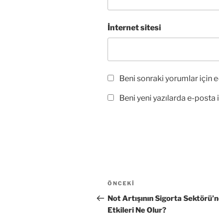
İnternet sitesi
Beni sonraki yorumlar için e-
Beni yeni yazılarda e-posta il
Yazı
Önceki
ÖNCEKI
gezinmesi
Yazı
Not Artışının Sigorta Sektörü’
Etkileri Ne Olur?