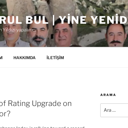
RUL BUL | YINE YENI
 Yıldızı yapalım…
M
HAKKIMDA
İLETİŞİM
ARAMA
 of Rating Upgrade on
Ara:
or?