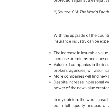
protection against the negativ
(*)Source: CIA The World Fact
…
Wıth the upgrade of the country
insurance industry can be expe
The increase in insurable value
increase premiums and consequ
Values of companies in the in
brokers, agencies) will also inc
More companies will find new 
Despite increase in personal w
power of the new value created 
In my opinion, the worst case 
be in full liqudity instead of